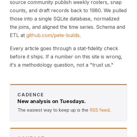
source community publish weekly rosters, snap
counts, and draft records back to 1980. We pulled
those into a single SQLite database, normalized
the joins, and aligned the time series. Schema and
ETL at
github.com/pete-builds
.
Every article goes through a stat-fidelity check
before it ships. If a number on this site is wrong,
it's a methodology question, not a "trust us."
CADENCE
New analysis on Tuesdays.
The easiest way to keep up is the
RSS feed
.