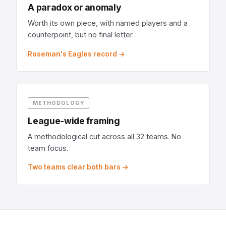
A paradox or anomaly
Worth its own piece, with named players and a
counterpoint, but no final letter.
Roseman's Eagles record →
METHODOLOGY
League-wide framing
A methodological cut across all 32 teams. No
team focus.
Two teams clear both bars →