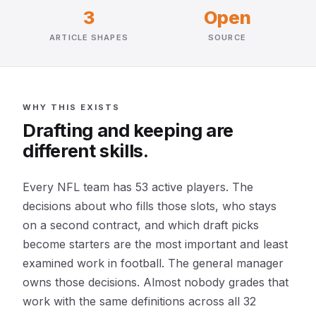
3
Open
ARTICLE SHAPES
SOURCE
WHY THIS EXISTS
Drafting and keeping are
different skills.
Every NFL team has 53 active players. The
decisions about who fills those slots, who stays
on a second contract, and which draft picks
become starters are the most important and least
examined work in football. The general manager
owns those decisions. Almost nobody grades that
work with the same definitions across all 32