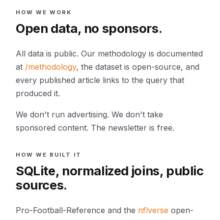
HOW WE WORK
Open data, no sponsors.
All data is public. Our methodology is documented
at
/methodology
, the dataset is open-source, and
every published article links to the query that
produced it.
We don't run advertising. We don't take
sponsored content. The newsletter is free.
HOW WE BUILT IT
SQLite, normalized joins, public
sources.
Pro-Football-Reference and the
nflverse
open-