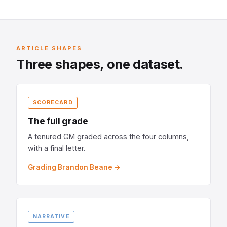
ARTICLE SHAPES
Three shapes, one dataset.
SCORECARD
The full grade
A tenured GM graded across the four columns,
with a final letter.
Grading Brandon Beane →
NARRATIVE