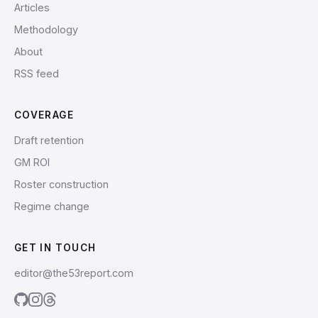
Articles
Methodology
About
RSS feed
COVERAGE
Draft retention
GM ROI
Roster construction
Regime change
GET IN TOUCH
editor@the53report.com