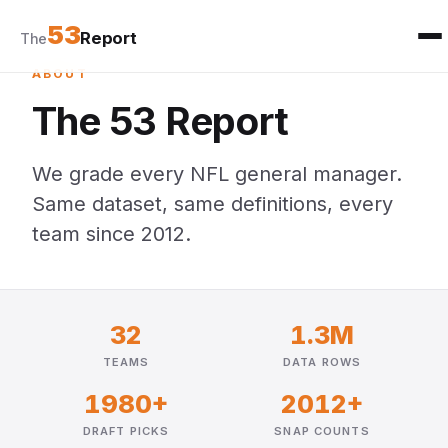
53
Report
The
ABOUT
The 53 Report
We grade every NFL general manager.
Same dataset, same definitions, every
team since 2012.
32
1.3M
TEAMS
DATA ROWS
1980+
2012+
DRAFT PICKS
SNAP COUNTS