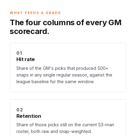
WHAT FEEDS A GRADE
The four columns of every GM
scorecard.
01
Hit rate
Share of the GM's picks that produced 500+
snaps in any single regular season, against the
league baseline for the same window.
02
Retention
Share of those picks still on the current 53-man
roster, both raw and snap-weighted.