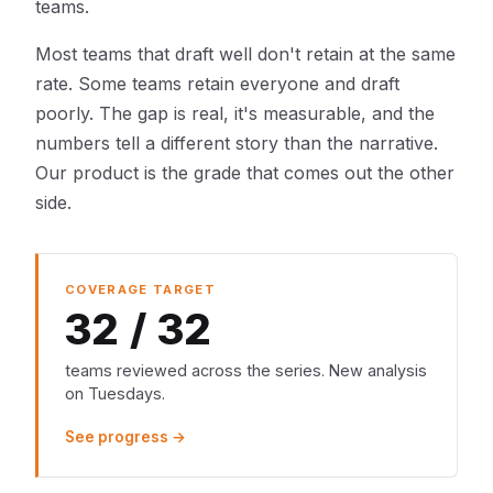
teams.
Most teams that draft well don't retain at the same
rate. Some teams retain everyone and draft
poorly. The gap is real, it's measurable, and the
numbers tell a different story than the narrative.
Our product is the grade that comes out the other
side.
COVERAGE TARGET
32 / 32
teams reviewed across the series. New analysis
on Tuesdays.
See progress →