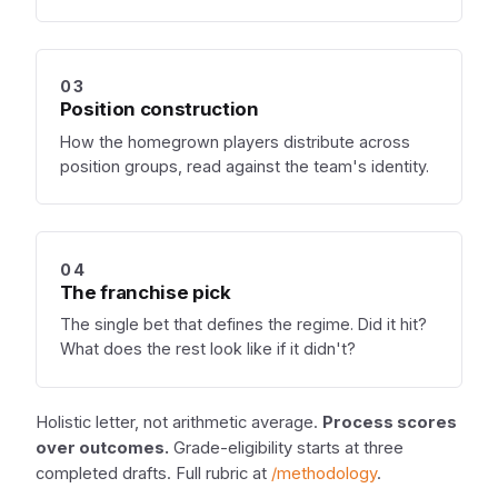
03
Position construction
How the homegrown players distribute across
position groups, read against the team's identity.
04
The franchise pick
The single bet that defines the regime. Did it hit?
What does the rest look like if it didn't?
Holistic letter, not arithmetic average.
Process scores
over outcomes.
Grade-eligibility starts at three
completed drafts. Full rubric at
/methodology
.