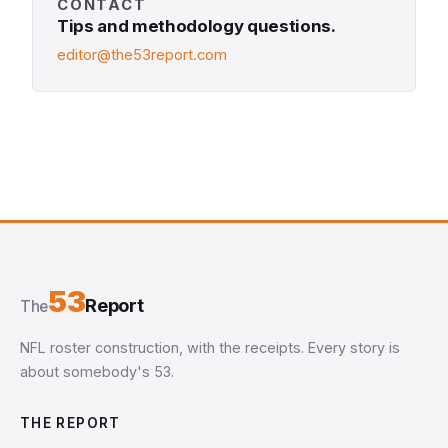
CONTACT
Tips and methodology questions.
editor@the53report.com
53
Report
The
NFL roster construction, with the receipts. Every story is
about somebody's 53.
THE REPORT