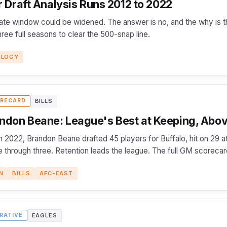
Draft Analysis Runs 2012 to 2022
ate window could be widened. The answer is no, and the why is t
ee full seasons to clear the 500-snap line.
OLOGY
BILLS
RECARD
ndon Beane: League's Best at Keeping, Abov
 2022, Brandon Beane drafted 45 players for Buffalo, hit on 29 at
 through three. Retention leads the league. The full GM scorecar
N
BILLS
AFC-EAST
EAGLES
RATIVE