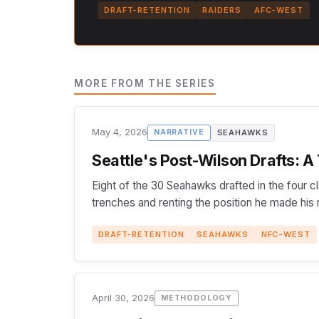
DRAFT-RETENTION
RAIDERS
AFC-WEST
MORE FROM THE SERIES
May 4, 2026
SEAHAWKS
NARRATIVE
Seattle's Post-Wilson Drafts: A
Eight of the 30 Seahawks drafted in the four c
trenches and renting the position he made his
DRAFT-RETENTION
SEAHAWKS
NFC-WEST
April 30, 2026
METHODOLOGY