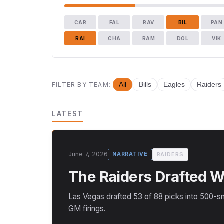
CAR
FAL
RAV
BIL
PAN
RAI
CHA
RAM
DOL
VIK
FILTER BY TEAM:
All
Bills
Eagles
Raiders
LATEST
June 7, 2026
RAIDERS
NARRATIVE
The Raiders Drafted We
Las Vegas drafted 53 of 88 picks into 500-sn
GM firings.