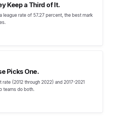
y Keep a Third of It.
t a league rate of 57.27 percent, the best mark
des.
se Picks One.
hit rate (2012 through 2022) and 2017-2021
wo teams do both.