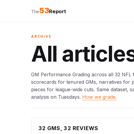
53
Report
The
ARCHIVE
All article
GM Performance Grading across all 32 NFL fr
scorecards for tenured GMs, narratives for
pieces for league-wide cuts. Same dataset, s
analysis on Tuesdays.
How we grade.
32 GMS, 32 REVIEWS