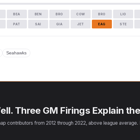
BEA
BEN
BRO
COW
BRO
LIO
PAT
SAI
GIA
JET
EAG
STE
Seahawks
ll. Three GM Firings Explain the
ap contributors from 2012 through 2022, above league average. F