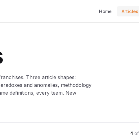
Home
Articles
s
anchises. Three article shapes:
 paradoxes and anomalies, methodology
ame definitions, every team. New
4
of