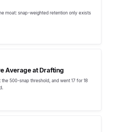
he moat: snap-weighted retention only exists
e Average at Drafting
 the 500-snap threshold, and went 17 for 18
d.