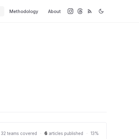
Methodology
About
 32 teams covered
·
6
articles published
·
13%