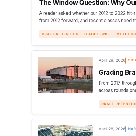
The Window Question: Why Our 
A reader asked whether our 2012 to 2022 hit-r
from 2012 forward, and recent classes need thr
DRAFT-RETENTION
LEAGUE-WIDE
METHOD
April 28, 2026
SCO
Grading Bra
From 2017 through
across rounds one
DRAFT-RETENTIO
April 28, 2026
NAR