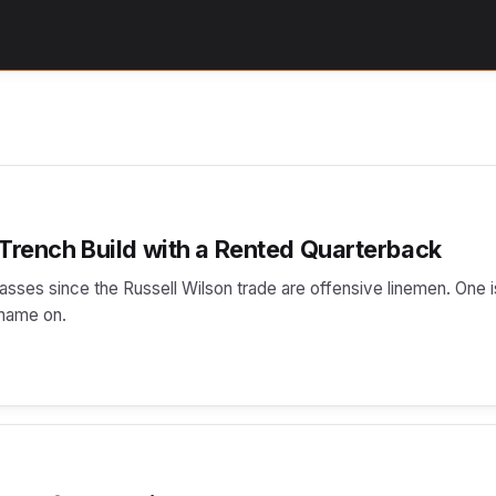
 Trench Build with a Rented Quarterback
lasses since the Russell Wilson trade are offensive linemen. One i
 name on.