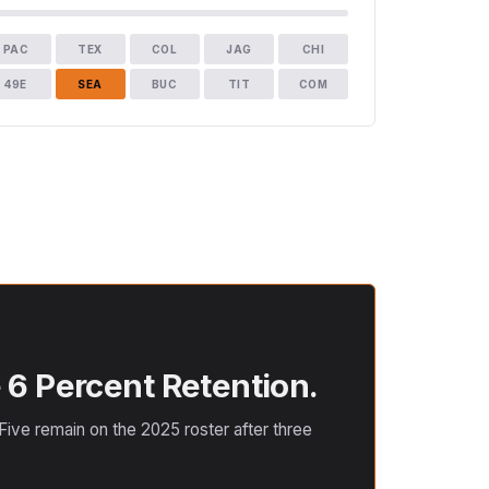
PAC
TEX
COL
JAG
CHI
49E
SEA
BUC
TIT
COM
 6 Percent Retention.
ive remain on the 2025 roster after three