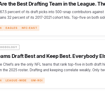
re the Best Drafting Team in the League. The
 67.5 percent of its draft picks into 500-snap contributors agains
etains 32 percent of its 2017-2021 cohort hits. Top-five on both si
N
EAGLES
NFC-EAST
THODOLOGY
ams Draft Best and Keep Best. Everybody El
e Chiefs are the only NFL teams that rank top-five in both draft 
on the 2025 roster. Drafting and keeping correlate weakly. Only t
N
LEAGUE-WIDE
GM-ROI