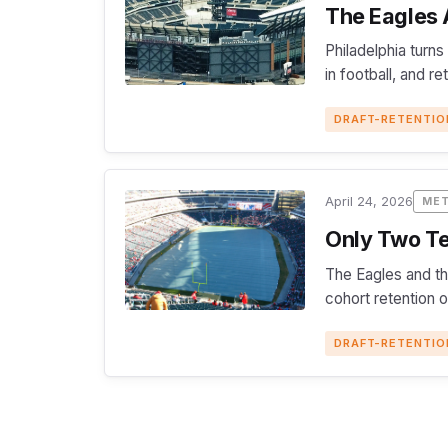
The Eagles A
Philadelphia turns
in football, and r
DRAFT-RETENTIO
April 24, 2026
ME
Only Two Te
The Eagles and th
cohort retention 
DRAFT-RETENTIO