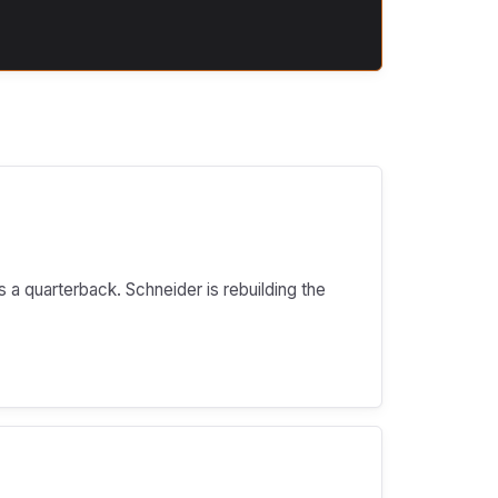
s a quarterback. Schneider is rebuilding the