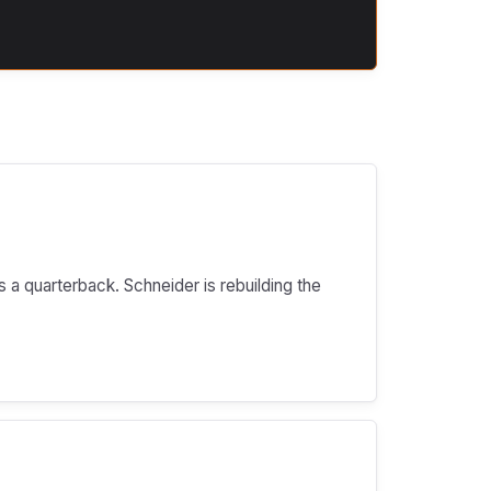
s a quarterback. Schneider is rebuilding the