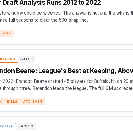
Draft Analysis Runs 2012 to 2022
ate window could be widened. The answer is no, and the why is t
ee full seasons to clear the 500-snap line.
OLOGY
BILLS
RECARD
ndon Beane: League's Best at Keeping, Abov
 2022, Brandon Beane drafted 45 players for Buffalo, hit on 29 at
 through three. Retention leads the league. The full GM scorecar
N
BILLS
AFC-EAST
EAGLES
RATIVE