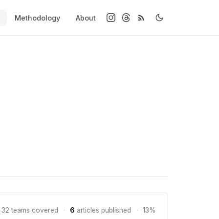
Methodology
About
 32 teams covered
·
6
articles published
·
13%