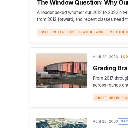
The Window Question: Why Our 
A reader asked whether our 2012 to 2022 hit-r
from 2012 forward, and recent classes need thr
DRAFT-RETENTION
LEAGUE-WIDE
METHOD
April 28, 2026
SCO
Grading Bra
From 2017 through
across rounds one
DRAFT-RETENTIO
April 28, 2026
NAR