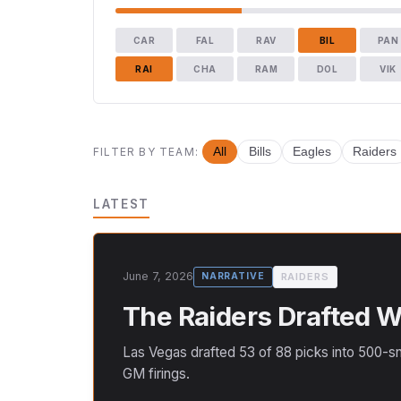
CAR
FAL
RAV
BIL
PAN
RAI
CHA
RAM
DOL
VIK
FILTER BY TEAM:
All
Bills
Eagles
Raiders
LATEST
June 7, 2026
RAIDERS
NARRATIVE
The Raiders Drafted We
Las Vegas drafted 53 of 88 picks into 500-sn
GM firings.