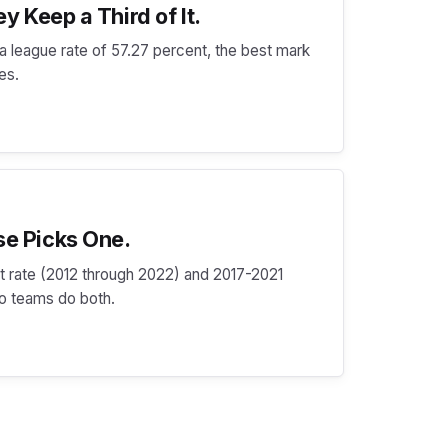
y Keep a Third of It.
t a league rate of 57.27 percent, the best mark
des.
se Picks One.
hit rate (2012 through 2022) and 2017-2021
wo teams do both.