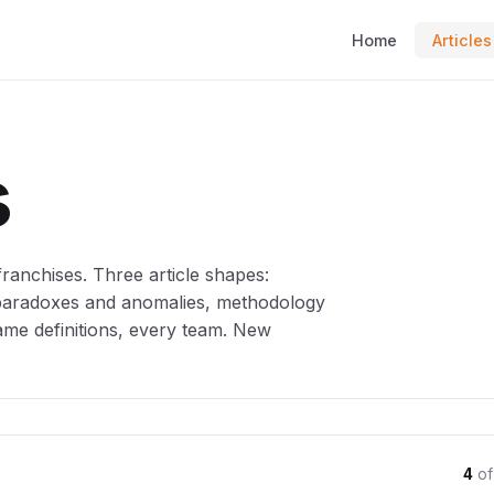
Home
Articles
s
anchises. Three article shapes:
 paradoxes and anomalies, methodology
ame definitions, every team. New
4
of