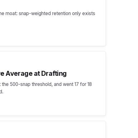
he moat: snap-weighted retention only exists
e Average at Drafting
 the 500-snap threshold, and went 17 for 18
d.