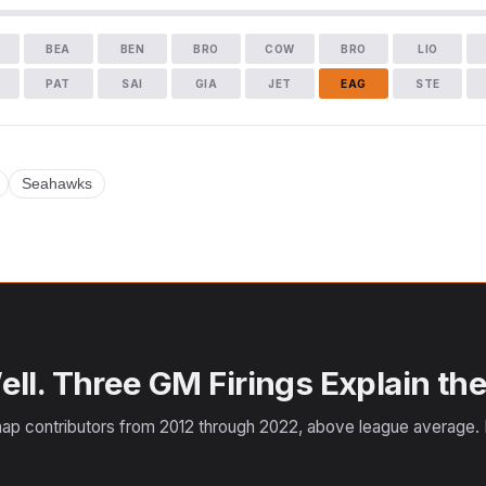
BEA
BEN
BRO
COW
BRO
LIO
PAT
SAI
GIA
JET
EAG
STE
Seahawks
ll. Three GM Firings Explain the
ap contributors from 2012 through 2022, above league average. F