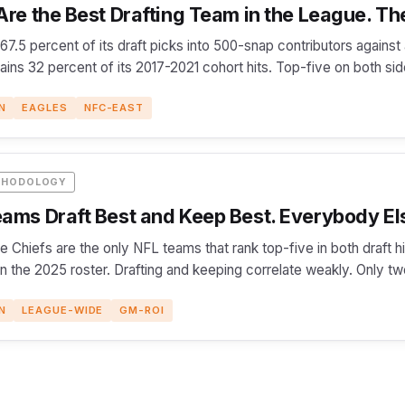
re the Best Drafting Team in the League. The
 67.5 percent of its draft picks into 500-snap contributors agains
etains 32 percent of its 2017-2021 cohort hits. Top-five on both si
N
EAGLES
NFC-EAST
THODOLOGY
ams Draft Best and Keep Best. Everybody El
e Chiefs are the only NFL teams that rank top-five in both draft 
on the 2025 roster. Drafting and keeping correlate weakly. Only t
N
LEAGUE-WIDE
GM-ROI