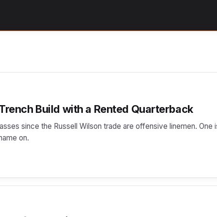
 Trench Build with a Rented Quarterback
lasses since the Russell Wilson trade are offensive linemen. One i
 name on.