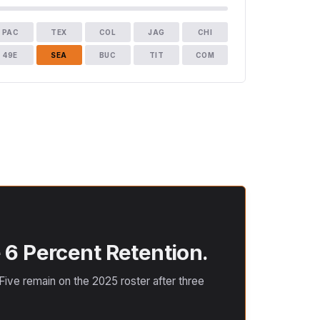
PAC
TEX
COL
JAG
CHI
49E
SEA
BUC
TIT
COM
 6 Percent Retention.
ive remain on the 2025 roster after three