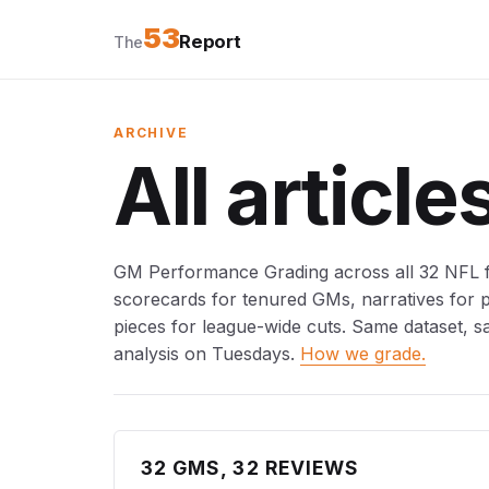
53
Report
The
ARCHIVE
All article
GM Performance Grading across all 32 NFL fr
scorecards for tenured GMs, narratives for
pieces for league-wide cuts. Same dataset, s
analysis on Tuesdays.
How we grade.
32 GMS, 32 REVIEWS