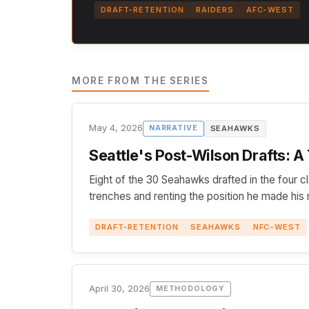
DRAFT-RETENTION
RAIDERS
AFC-WEST
MORE FROM THE SERIES
May 4, 2026
SEAHAWKS
NARRATIVE
Seattle's Post-Wilson Drafts: A
Eight of the 30 Seahawks drafted in the four c
trenches and renting the position he made his
DRAFT-RETENTION
SEAHAWKS
NFC-WEST
April 30, 2026
METHODOLOGY