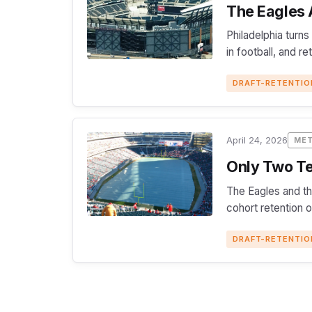
The Eagles A
Philadelphia turns
in football, and r
DRAFT-RETENTIO
April 24, 2026
ME
Only Two Te
The Eagles and th
cohort retention 
DRAFT-RETENTIO