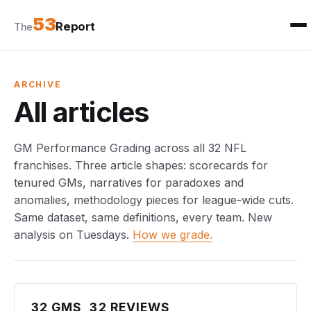
53
Report
The
ARCHIVE
All articles
GM Performance Grading across all 32 NFL
franchises. Three article shapes: scorecards for
tenured GMs, narratives for paradoxes and
anomalies, methodology pieces for league-wide cuts.
Same dataset, same definitions, every team. New
analysis on Tuesdays.
How we grade.
32 GMS, 32 REVIEWS