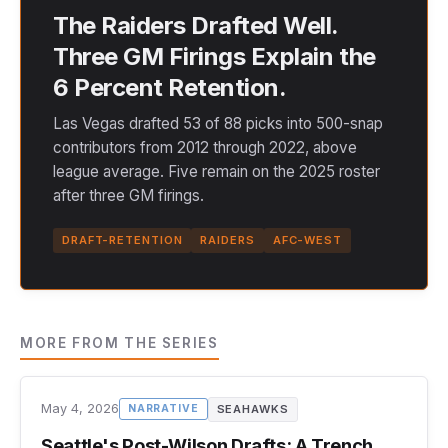
The Raiders Drafted Well.
Three GM Firings Explain the
6 Percent Retention.
Las Vegas drafted 53 of 88 picks into 500-snap
contributors from 2012 through 2022, above
league average. Five remain on the 2025 roster
after three GM firings.
DRAFT-RETENTION
RAIDERS
AFC-WEST
MORE FROM THE SERIES
May 4, 2026
SEAHAWKS
NARRATIVE
Seattle's Post-Wilson Drafts: A Trench