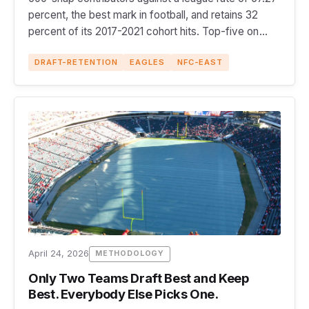
percent, the best mark in football, and retains 32
percent of its 2017-2021 cohort hits. Top-five on
both sides.
DRAFT-RETENTION
EAGLES
NFC-EAST
April 24, 2026
METHODOLOGY
Only Two Teams Draft Best and Keep
Best. Everybody Else Picks One.