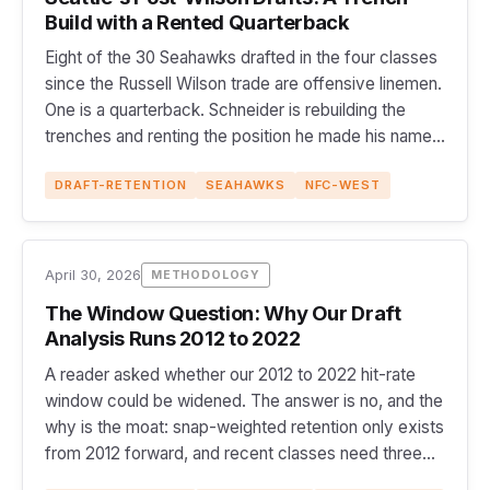
Build with a Rented Quarterback
Eight of the 30 Seahawks drafted in the four classes
since the Russell Wilson trade are offensive linemen.
One is a quarterback. Schneider is rebuilding the
trenches and renting the position he made his name
on.
DRAFT-RETENTION
SEAHAWKS
NFC-WEST
April 30, 2026
METHODOLOGY
The Window Question: Why Our Draft
Analysis Runs 2012 to 2022
A reader asked whether our 2012 to 2022 hit-rate
window could be widened. The answer is no, and the
why is the moat: snap-weighted retention only exists
from 2012 forward, and recent classes need three
full seasons to clear the 500-snap line.