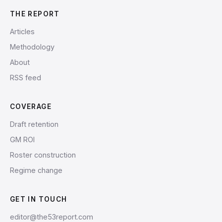
THE REPORT
Articles
Methodology
About
RSS feed
COVERAGE
Draft retention
GM ROI
Roster construction
Regime change
GET IN TOUCH
editor@the53report.com