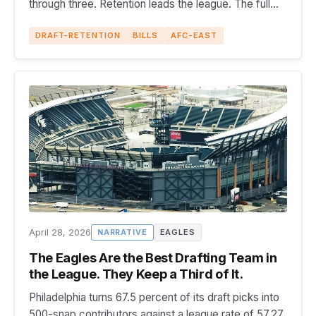
through three. Retention leads the league. The full
GM scorecard.
DRAFT-RETENTION
BILLS
AFC-EAST
April 28, 2026
EAGLES
NARRATIVE
The Eagles Are the Best Drafting Team in
the League. They Keep a Third of It.
Philadelphia turns 67.5 percent of its draft picks into
500-snap contributors against a league rate of 57.27