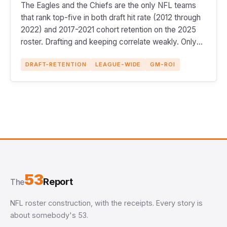
The Eagles and the Chiefs are the only NFL teams
that rank top-five in both draft hit rate (2012 through
2022) and 2017-2021 cohort retention on the 2025
roster. Drafting and keeping correlate weakly. Only
two teams do both.
DRAFT-RETENTION
LEAGUE-WIDE
GM-ROI
53
Report
The
NFL roster construction, with the receipts. Every story is
about somebody's 53.