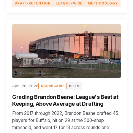
DRAFT-RETENTION
LEAGUE-WIDE
METHODOLOGY
April 28, 2026
BILLS
SCORECARD
Grading Brandon Beane: League's Best at
Keeping, Above Average at Drafting
From 2017 through 2022, Brandon Beane drafted 45
players for Buffalo, hit on 29 at the 500-snap
threshold, and went 17 for 18 across rounds one