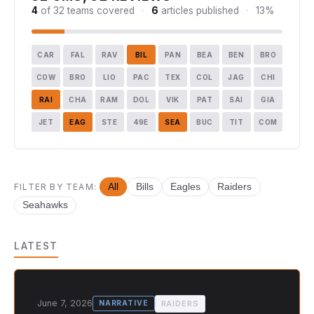
4
of 32 teams covered
·
6
articles published
·
13%
CAR
FAL
RAV
BIL
PAN
BEA
BEN
BRO
COW
BRO
LIO
PAC
TEX
COL
JAG
CHI
RAI
CHA
RAM
DOL
VIK
PAT
SAI
GIA
JET
EAG
STE
49E
SEA
BUC
TIT
COM
FILTER BY TEAM:
All
Bills
Eagles
Raiders
Seahawks
LATEST
June 7, 2026
RAIDERS
NARRATIVE