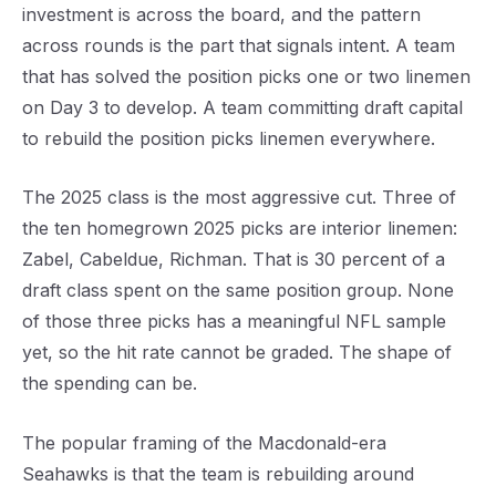
investment is across the board, and the pattern
across rounds is the part that signals intent. A team
that has solved the position picks one or two linemen
on Day 3 to develop. A team committing draft capital
to rebuild the position picks linemen everywhere.
The 2025 class is the most aggressive cut. Three of
the ten homegrown 2025 picks are interior linemen:
Zabel, Cabeldue, Richman. That is 30 percent of a
draft class spent on the same position group. None
of those three picks has a meaningful NFL sample
yet, so the hit rate cannot be graded. The shape of
the spending can be.
The popular framing of the Macdonald-era
Seahawks is that the team is rebuilding around