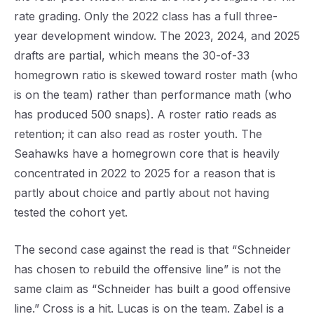
rate grading. Only the 2022 class has a full three-
year development window. The 2023, 2024, and 2025
drafts are partial, which means the 30-of-33
homegrown ratio is skewed toward roster math (who
is on the team) rather than performance math (who
has produced 500 snaps). A roster ratio reads as
retention; it can also read as roster youth. The
Seahawks have a homegrown core that is heavily
concentrated in 2022 to 2025 for a reason that is
partly about choice and partly about not having
tested the cohort yet.
The second case against the read is that “Schneider
has chosen to rebuild the offensive line” is not the
same claim as “Schneider has built a good offensive
line.” Cross is a hit. Lucas is on the team. Zabel is a