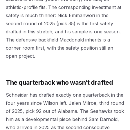
athletic-profile fits. The corresponding investment at
safety is much thinner: Nick Emmanwori in the
second round of 2025 (pick 35) is the first safety
drafted in this stretch, and his sample is one season.
The defensive backfield Macdonald inherits is a
corner room first, with the safety position still an
open project.
The quarterback who wasn’t drafted
Schneider has drafted exactly one quarterback in the
four years since Wilson left. Jalen Milroe, third round
of 2025, pick 92 out of Alabama. The Seahawks took
him as a developmental piece behind Sam Darnold,
who arrived in 2025 as the second consecutive