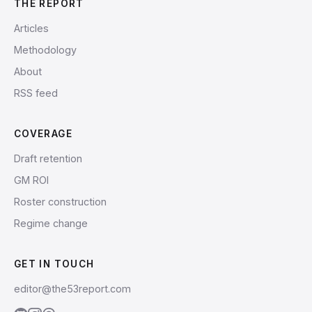
THE REPORT
Articles
Methodology
About
RSS feed
COVERAGE
Draft retention
GM ROI
Roster construction
Regime change
GET IN TOUCH
editor@the53report.com