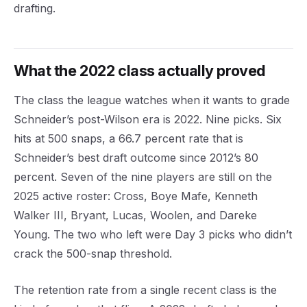
drafting.
What the 2022 class actually proved
The class the league watches when it wants to grade
Schneider’s post-Wilson era is 2022. Nine picks. Six
hits at 500 snaps, a 66.7 percent rate that is
Schneider’s best draft outcome since 2012’s 80
percent. Seven of the nine players are still on the
2025 active roster: Cross, Boye Mafe, Kenneth
Walker III, Bryant, Lucas, Woolen, and Dareke
Young. The two who left were Day 3 picks who didn’t
crack the 500-snap threshold.
The retention rate from a single recent class is the