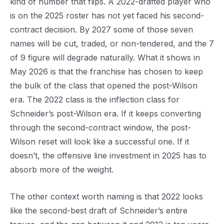
kind of number that flips. A 2022-drafted player who
is on the 2025 roster has not yet faced his second-
contract decision. By 2027 some of those seven
names will be cut, traded, or non-tendered, and the 7
of 9 figure will degrade naturally. What it shows in
May 2026 is that the franchise has chosen to keep
the bulk of the class that opened the post-Wilson
era. The 2022 class is the inflection class for
Schneider’s post-Wilson era. If it keeps converting
through the second-contract window, the post-
Wilson reset will look like a successful one. If it
doesn’t, the offensive line investment in 2025 has to
absorb more of the weight.
The other context worth naming is that 2022 looks
like the second-best draft of Schneider’s entire