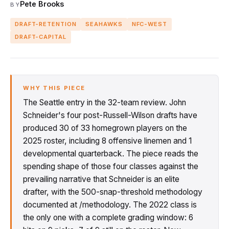
Pete Brooks
BY
DRAFT-RETENTION
SEAHAWKS
NFC-WEST
DRAFT-CAPITAL
WHY THIS PIECE
The Seattle entry in the 32-team review. John
Schneider's four post-Russell-Wilson drafts have
produced 30 of 33 homegrown players on the
2025 roster, including 8 offensive linemen and 1
developmental quarterback. The piece reads the
spending shape of those four classes against the
prevailing narrative that Schneider is an elite
drafter, with the 500-snap-threshold methodology
documented at /methodology. The 2022 class is
the only one with a complete grading window: 6