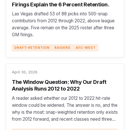
Firings Explain the 6 Percent Retention.
Las Vegas drafted 53 of 88 picks into 500-snap
contributors from 2012 through 2022, above league
average. Five remain on the 2025 roster after three
GM firings.
DRAFT-RETENTION
RAIDERS
AFC-WEST
April 30, 2026
The Window Question: Why Our Draft
Analysis Runs 2012 to 2022
A reader asked whether our 2012 to 2022 hit-rate
window could be widened. The answer is no, and the
why is the moat: snap-weighted retention only exists
from 2012 forward, and recent classes need three
full seasons to clear the 500-snap line.