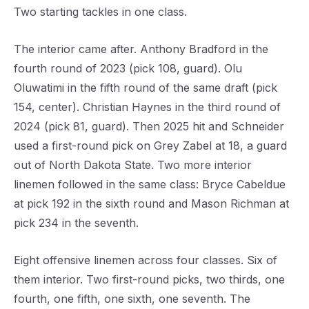
Two starting tackles in one class.
The interior came after. Anthony Bradford in the
fourth round of 2023 (pick 108, guard). Olu
Oluwatimi in the fifth round of the same draft (pick
154, center). Christian Haynes in the third round of
2024 (pick 81, guard). Then 2025 hit and Schneider
used a first-round pick on Grey Zabel at 18, a guard
out of North Dakota State. Two more interior
linemen followed in the same class: Bryce Cabeldue
at pick 192 in the sixth round and Mason Richman at
pick 234 in the seventh.
Eight offensive linemen across four classes. Six of
them interior. Two first-round picks, two thirds, one
fourth, one fifth, one sixth, one seventh. The