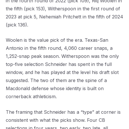
in the fourth round of 2022 (pick 109), Riq Woolen in
the fifth (pick 153), Witherspoon in the first round of
2023 at pick 5, Nehemiah Pritchett in the fifth of 2024
(pick 136).
Woolen is the value pick of the era. Texas-San
Antonio in the fifth round, 4,060 career snaps, a
1,252-snap peak season. Witherspoon was the only
top-five selection Schneider has spent in the full
window, and he has played at the level his draft slot
suggested. The two of them are the spine of a
Macdonald defense whose identity is built on
cornerback athleticism.
The framing that Schneider has a “type” at corner is
consistent with what the picks show. Four CB
selections in four years, two early, two late, all