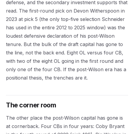
defense, and the secondary investment supports that
read. The first-round pick on Devon Witherspoon in
2023 at pick 5 (the only top-five selection Schneider
has used in the entire 2012 to 2025 window) was the
loudest defensive declaration of his post-Wilson
tenure. But the bulk of the draft capital has gone to
the line, not the back end. Eight OL versus four CB,
with two of the eight OL going in the first round and
only one of the four CB. If the post-Wilson era has a
positional thesis, the trenches are it.
The corner room
The other place the post-Wilson capital has gone is
at cornerback. Four CBs in four years: Coby Bryant