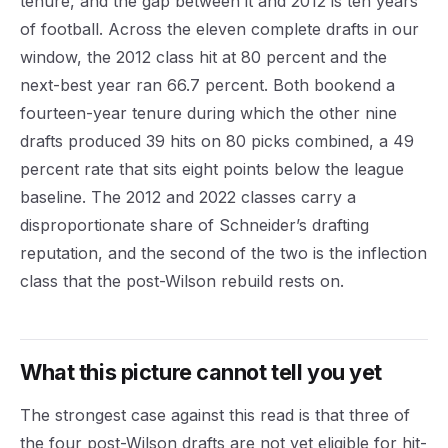
tenure, and the gap between it and 2012 is ten years
of football. Across the eleven complete drafts in our
window, the 2012 class hit at 80 percent and the
next-best year ran 66.7 percent. Both bookend a
fourteen-year tenure during which the other nine
drafts produced 39 hits on 80 picks combined, a 49
percent rate that sits eight points below the league
baseline. The 2012 and 2022 classes carry a
disproportionate share of Schneider’s drafting
reputation, and the second of the two is the inflection
class that the post-Wilson rebuild rests on.
What this picture cannot tell you yet
The strongest case against this read is that three of
the four post-Wilson drafts are not yet eligible for hit-