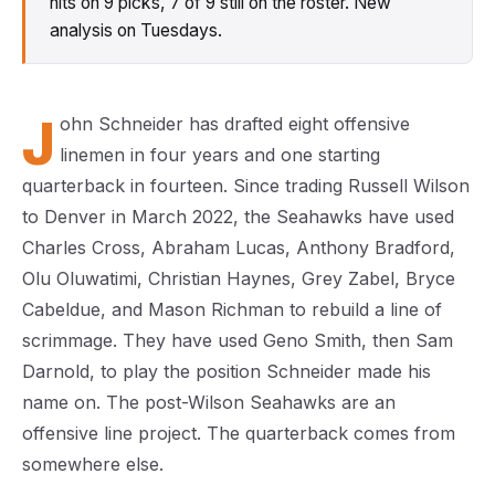
hits on 9 picks, 7 of 9 still on the roster. New
analysis on Tuesdays.
J
ohn Schneider has drafted eight offensive
linemen in four years and one starting
quarterback in fourteen. Since trading Russell Wilson
to Denver in March 2022, the Seahawks have used
Charles Cross, Abraham Lucas, Anthony Bradford,
Olu Oluwatimi, Christian Haynes, Grey Zabel, Bryce
Cabeldue, and Mason Richman to rebuild a line of
scrimmage. They have used Geno Smith, then Sam
Darnold, to play the position Schneider made his
name on. The post-Wilson Seahawks are an
offensive line project. The quarterback comes from
somewhere else.