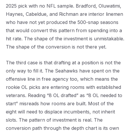
2025 pick with no NFL sample. Bradford, Oluwatimi,
Haynes, Cabeldue, and Richman are interior linemen
who have not yet produced the 500-snap seasons
that would convert this pattern from spending into a
hit rate. The shape of the investment is unmistakable.
The shape of the conversion is not there yet.
The third case is that drafting at a position is not the
only way to fill it. The Seahawks have spent on the
offensive line in free agency too, which means the
rookie OL picks are entering rooms with established
veterans. Reading “8 OL drafted” as “8 OL needed to
start” misreads how rooms are built. Most of the
eight will need to displace incumbents, not inherit
slots. The pattern of investment is real. The
conversion path through the depth chart is its own