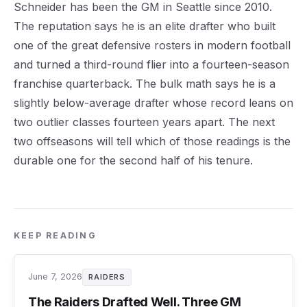
Schneider has been the GM in Seattle since 2010.
The reputation says he is an elite drafter who built
one of the great defensive rosters in modern football
and turned a third-round flier into a fourteen-season
franchise quarterback. The bulk math says he is a
slightly below-average drafter whose record leans on
two outlier classes fourteen years apart. The next
two offseasons will tell which of those readings is the
durable one for the second half of his tenure.
KEEP READING
June 7, 2026
RAIDERS
The Raiders Drafted Well. Three GM