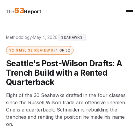
53
Report
The
Methodology
·
May 4, 2026
·
SEAHAWKS
32 GMS, 32 REVIEWS
#4 OF 32
Seattle's Post-Wilson Drafts: A
Trench Build with a Rented
Quarterback
Eight of the 30 Seahawks drafted in the four classes
since the Russell Wilson trade are offensive linemen.
One is a quarterback. Schneider is rebuilding the
trenches and renting the position he made his name
on.