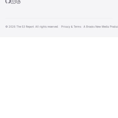
© 2026 The 53 Report. All rights reserved.
·
Privacy & Terms
·
A
Brooks New Media
Produc