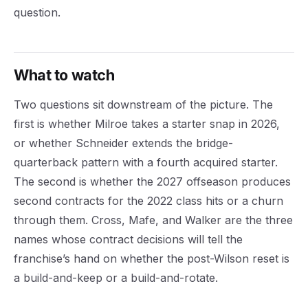
question.
What to watch
Two questions sit downstream of the picture. The
first is whether Milroe takes a starter snap in 2026,
or whether Schneider extends the bridge-
quarterback pattern with a fourth acquired starter.
The second is whether the 2027 offseason produces
second contracts for the 2022 class hits or a churn
through them. Cross, Mafe, and Walker are the three
names whose contract decisions will tell the
franchise’s hand on whether the post-Wilson reset is
a build-and-keep or a build-and-rotate.