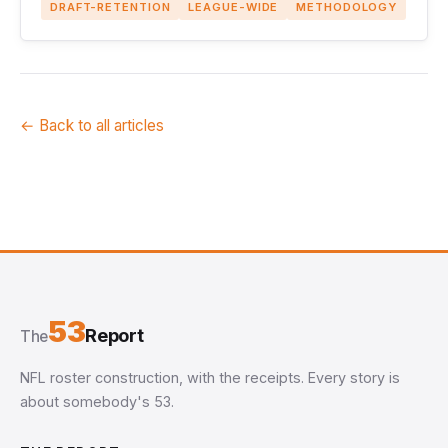
DRAFT-RETENTION
LEAGUE-WIDE
METHODOLOGY
← Back to all articles
53
Report
The
NFL roster construction, with the receipts. Every story is
about somebody's 53.