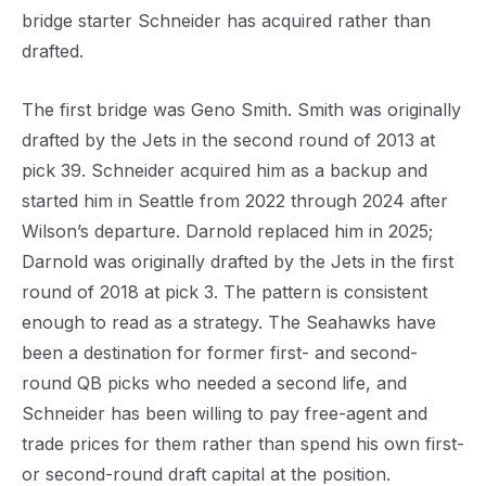
bridge starter Schneider has acquired rather than
drafted.
The first bridge was Geno Smith. Smith was originally
drafted by the Jets in the second round of 2013 at
pick 39. Schneider acquired him as a backup and
started him in Seattle from 2022 through 2024 after
Wilson’s departure. Darnold replaced him in 2025;
Darnold was originally drafted by the Jets in the first
round of 2018 at pick 3. The pattern is consistent
enough to read as a strategy. The Seahawks have
been a destination for former first- and second-
round QB picks who needed a second life, and
Schneider has been willing to pay free-agent and
trade prices for them rather than spend his own first-
or second-round draft capital at the position.