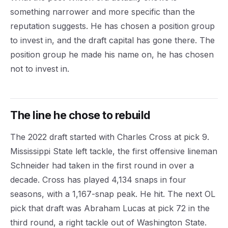
something narrower and more specific than the
reputation suggests. He has chosen a position group
to invest in, and the draft capital has gone there. The
position group he made his name on, he has chosen
not to invest in.
The line he chose to rebuild
The 2022 draft started with Charles Cross at pick 9.
Mississippi State left tackle, the first offensive lineman
Schneider had taken in the first round in over a
decade. Cross has played 4,134 snaps in four
seasons, with a 1,167-snap peak. He hit. The next OL
pick that draft was Abraham Lucas at pick 72 in the
third round, a right tackle out of Washington State.