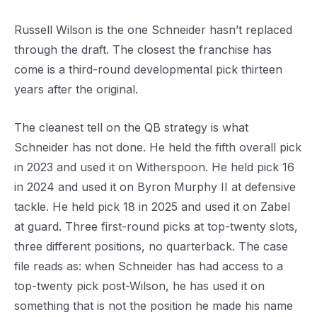
Russell Wilson is the one Schneider hasn’t replaced
through the draft. The closest the franchise has
come is a third-round developmental pick thirteen
years after the original.
The cleanest tell on the QB strategy is what
Schneider has not done. He held the fifth overall pick
in 2023 and used it on Witherspoon. He held pick 16
in 2024 and used it on Byron Murphy II at defensive
tackle. He held pick 18 in 2025 and used it on Zabel
at guard. Three first-round picks at top-twenty slots,
three different positions, no quarterback. The case
file reads as: when Schneider has had access to a
top-twenty pick post-Wilson, he has used it on
something that is not the position he made his name