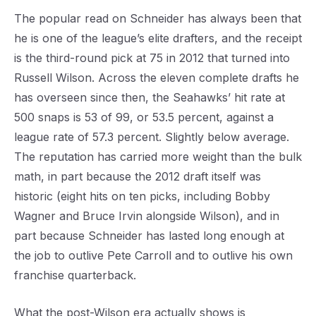
The popular read on Schneider has always been that
he is one of the league’s elite drafters, and the receipt
is the third-round pick at 75 in 2012 that turned into
Russell Wilson. Across the eleven complete drafts he
has overseen since then, the Seahawks’ hit rate at
500 snaps is 53 of 99, or 53.5 percent, against a
league rate of 57.3 percent. Slightly below average.
The reputation has carried more weight than the bulk
math, in part because the 2012 draft itself was
historic (eight hits on ten picks, including Bobby
Wagner and Bruce Irvin alongside Wilson), and in
part because Schneider has lasted long enough at
the job to outlive Pete Carroll and to outlive his own
franchise quarterback.
What the post-Wilson era actually shows is