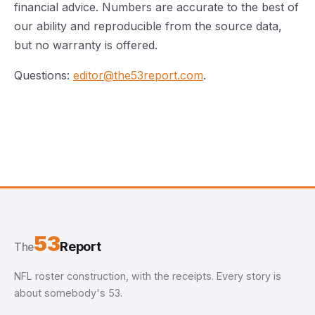
financial advice. Numbers are accurate to the best of
our ability and reproducible from the source data,
but no warranty is offered.
Questions:
editor@the53report.com
.
53
Report
The
NFL roster construction, with the receipts. Every story is
about somebody's 53.