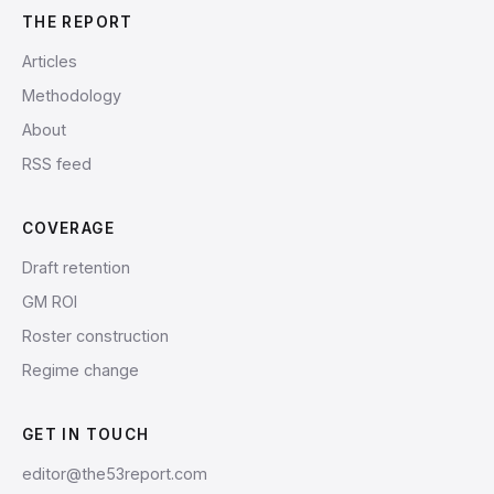
THE REPORT
Articles
Methodology
About
RSS feed
COVERAGE
Draft retention
GM ROI
Roster construction
Regime change
GET IN TOUCH
editor@the53report.com