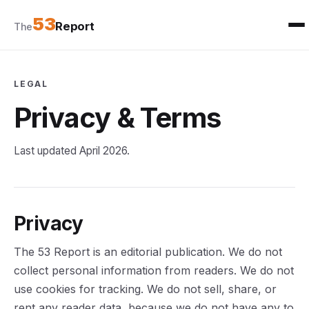
53
Report
The
LEGAL
Privacy & Terms
Last updated April 2026.
Privacy
The 53 Report is an editorial publication. We do not
collect personal information from readers. We do not
use cookies for tracking. We do not sell, share, or
rent any reader data, because we do not have any to