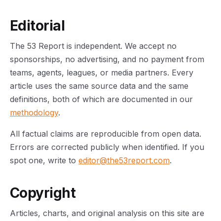
Editorial
The 53 Report is independent. We accept no
sponsorships, no advertising, and no payment from
teams, agents, leagues, or media partners. Every
article uses the same source data and the same
definitions, both of which are documented in our
methodology
.
All factual claims are reproducible from open data.
Errors are corrected publicly when identified. If you
spot one, write to
editor@the53report.com
.
Copyright
Articles, charts, and original analysis on this site are