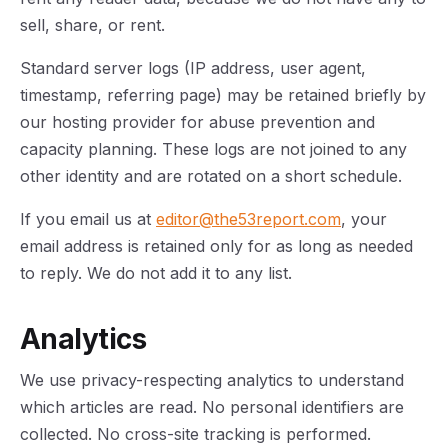
sell, share, or rent.
Standard server logs (IP address, user agent,
timestamp, referring page) may be retained briefly by
our hosting provider for abuse prevention and
capacity planning. These logs are not joined to any
other identity and are rotated on a short schedule.
If you email us at
editor@the53report.com
, your
email address is retained only for as long as needed
to reply. We do not add it to any list.
Analytics
We use privacy-respecting analytics to understand
which articles are read. No personal identifiers are
collected. No cross-site tracking is performed.