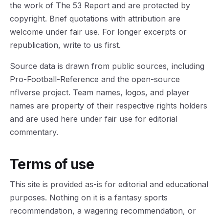
the work of The 53 Report and are protected by
copyright. Brief quotations with attribution are
welcome under fair use. For longer excerpts or
republication, write to us first.
Source data is drawn from public sources, including
Pro-Football-Reference and the open-source
nflverse project. Team names, logos, and player
names are property of their respective rights holders
and are used here under fair use for editorial
commentary.
Terms of use
This site is provided as-is for editorial and educational
purposes. Nothing on it is a fantasy sports
recommendation, a wagering recommendation, or