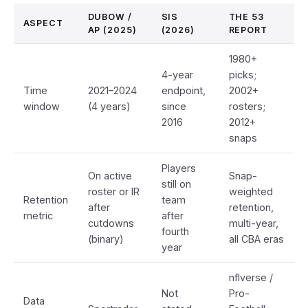
DUBOW /
SIS
THE 53
ASPECT
AP (2025)
(2026)
REPORT
1980+
4-year
picks;
Time
2021–2024
endpoint,
2002+
window
(4 years)
since
rosters;
2016
2012+
snaps
Players
On active
Snap-
still on
roster or IR
weighted
Retention
team
after
retention,
metric
after
cutdowns
multi-year,
fourth
(binary)
all CBA eras
year
nflverse /
Not
Pro-
Data