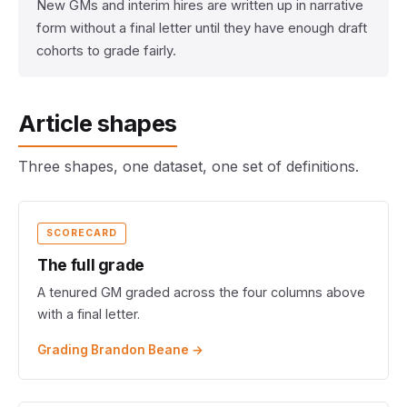
New GMs and interim hires are written up in narrative
form without a final letter until they have enough draft
cohorts to grade fairly.
Article shapes
Three shapes, one dataset, one set of definitions.
SCORECARD
The full grade
A tenured GM graded across the four columns above
with a final letter.
Grading Brandon Beane →