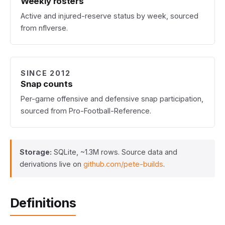
Weekly rosters
Active and injured-reserve status by week, sourced
from nflverse.
SINCE 2012
Snap counts
Per-game offensive and defensive snap participation,
sourced from Pro-Football-Reference.
Storage:
SQLite, ~1.3M rows. Source data and
derivations live on
github.com/pete-builds
.
Definitions