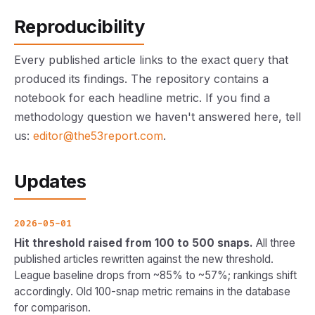
Reproducibility
Every published article links to the exact query that
produced its findings. The repository contains a
notebook for each headline metric. If you find a
methodology question we haven't answered here, tell
us:
editor@the53report.com
.
Updates
2026-05-01
Hit threshold raised from 100 to 500 snaps.
All three
published articles rewritten against the new threshold.
League baseline drops from ~85% to ~57%; rankings shift
accordingly. Old 100-snap metric remains in the database
for comparison.