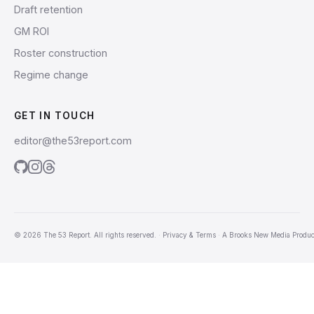
Draft retention
GM ROI
Roster construction
Regime change
GET IN TOUCH
editor@the53report.com
© 2026 The 53 Report. All rights reserved.
·
Privacy & Terms
·
A
Brooks New Media
Produc