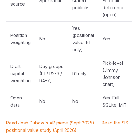
Sportradar
stated
Football-
source
publicly
Reference
(open)
Yes
Position
(positional
No
Yes
weighting
value, R1
only)
Pick-level
Draft
Day groups
(Jimmy
capital
(R1 / R2-3 /
R1 only
Johnson
weighting
R4-7)
chart)
Open
Yes. Full
No
No
data
SQLite, MIT.
Read Josh Dubow's AP piece (Sept 2025)
·
Read the SIS
positional value study (April 2026)