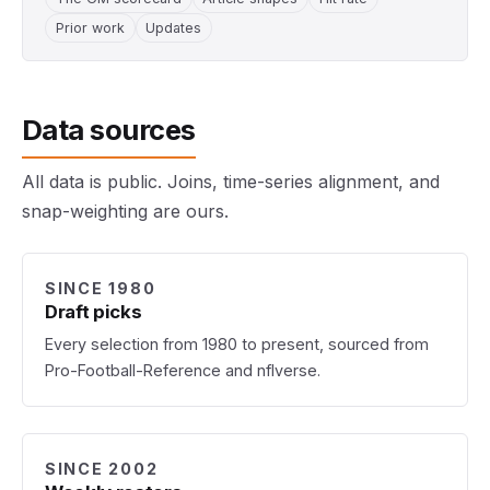
Prior work
Updates
Data sources
All data is public. Joins, time-series alignment, and
snap-weighting are ours.
SINCE 1980
Draft picks
Every selection from 1980 to present, sourced from
Pro-Football-Reference and nflverse.
SINCE 2002