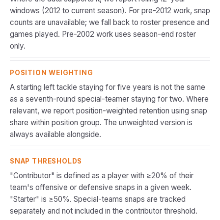
windows (2012 to current season). For pre-2012 work, snap
counts are unavailable; we fall back to roster presence and
games played. Pre-2002 work uses season-end roster
only.
POSITION WEIGHTING
A starting left tackle staying for five years is not the same
as a seventh-round special-teamer staying for two. Where
relevant, we report position-weighted retention using snap
share within position group. The unweighted version is
always available alongside.
SNAP THRESHOLDS
"Contributor" is defined as a player with ≥20% of their
team's offensive or defensive snaps in a given week.
"Starter" is ≥50%. Special-teams snaps are tracked
separately and not included in the contributor threshold.