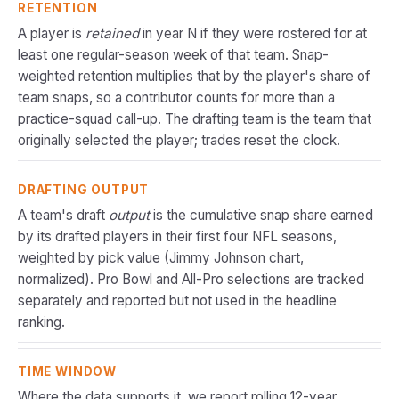
RETENTION
A player is
retained
in year N if they were rostered for at
least one regular-season week of that team. Snap-
weighted retention multiplies that by the player's share of
team snaps, so a contributor counts for more than a
practice-squad call-up. The drafting team is the team that
originally selected the player; trades reset the clock.
DRAFTING OUTPUT
A team's draft
output
is the cumulative snap share earned
by its drafted players in their first four NFL seasons,
weighted by pick value (Jimmy Johnson chart,
normalized). Pro Bowl and All-Pro selections are tracked
separately and reported but not used in the headline
ranking.
TIME WINDOW
Where the data supports it, we report rolling 12-year