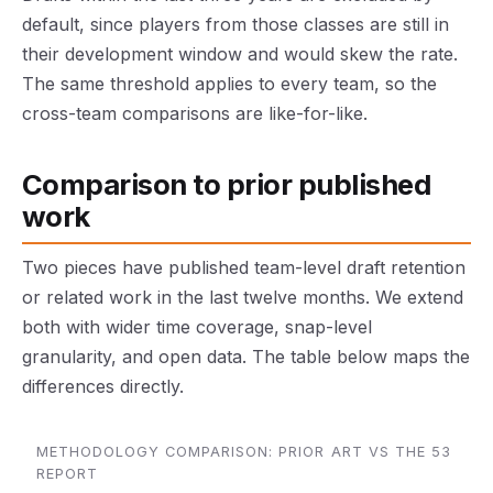
default, since players from those classes are still in
their development window and would skew the rate.
The same threshold applies to every team, so the
cross-team comparisons are like-for-like.
Comparison to prior published
work
Two pieces have published team-level draft retention
or related work in the last twelve months. We extend
both with wider time coverage, snap-level
granularity, and open data. The table below maps the
differences directly.
METHODOLOGY COMPARISON: PRIOR ART VS THE 53
REPORT