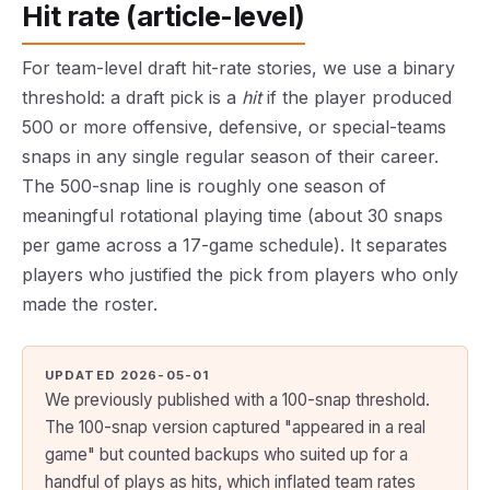
Hit rate (article-level)
For team-level draft hit-rate stories, we use a binary
threshold: a draft pick is a
hit
if the player produced
500 or more offensive, defensive, or special-teams
snaps in any single regular season of their career.
The 500-snap line is roughly one season of
meaningful rotational playing time (about 30 snaps
per game across a 17-game schedule). It separates
players who justified the pick from players who only
made the roster.
UPDATED 2026-05-01
We previously published with a 100-snap threshold.
The 100-snap version captured "appeared in a real
game" but counted backups who suited up for a
handful of plays as hits, which inflated team rates