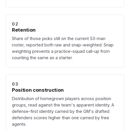
02
Retention
Share of those picks still on the current 53-man
roster, reported both raw and snap-weighted. Snap
weighting prevents a practice-squad call-up from
counting the same as a starter.
03
Position construction
Distribution of homegrown players across position
groups, read against the team's apparent identity. A
defense-first identity carried by the GM's drafted
defenders scores higher than one carried by free
agents.