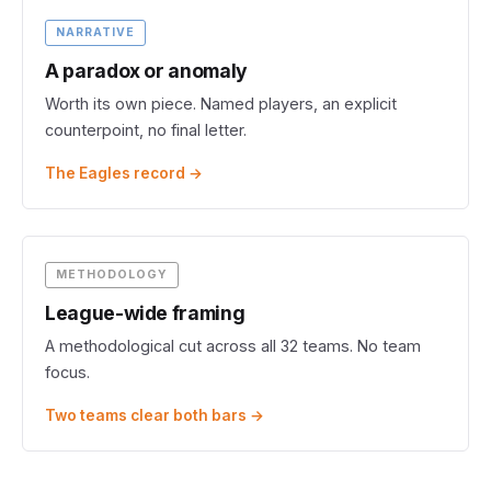
NARRATIVE
A paradox or anomaly
Worth its own piece. Named players, an explicit
counterpoint, no final letter.
The Eagles record →
METHODOLOGY
League-wide framing
A methodological cut across all 32 teams. No team
focus.
Two teams clear both bars →