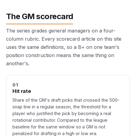
The GM scorecard
The series grades general managers on a four-
column rubric. Every scorecard article on this site
uses the same definitions, so a B+ on one team's
position construction means the same thing on
another's.
01
Hit rate
Share of the GM's draft picks that crossed the 500-
snap line in a regular season, the threshold for a
player who justified the pick by becoming a real
rotational contributor. Compared to the league
baseline for the same window so a GM is not
penalized for drafting in a high or low era.