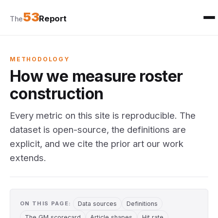
53
Report
The
METHODOLOGY
How we measure roster
construction
Every metric on this site is reproducible. The
dataset is open-source, the definitions are
explicit, and we cite the prior art our work
extends.
ON THIS PAGE:
Data sources
Definitions
The GM scorecard
Article shapes
Hit rate