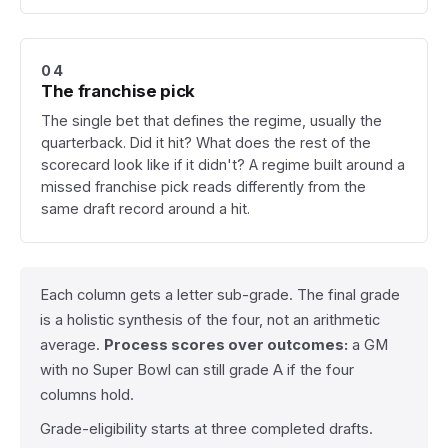
04
The franchise pick
The single bet that defines the regime, usually the
quarterback. Did it hit? What does the rest of the
scorecard look like if it didn't? A regime built around a
missed franchise pick reads differently from the
same draft record around a hit.
Each column gets a letter sub-grade. The final grade
is a holistic synthesis of the four, not an arithmetic
average.
Process scores over outcomes:
a GM
with no Super Bowl can still grade A if the four
columns hold.
Grade-eligibility starts at three completed drafts.