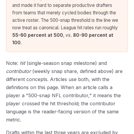
and made it hard to separate productive drafters
from teams that merely cycled bodies through the
active roster. The 500-snap threshold is the line we
now treat as canonical. League hit rates run roughly
55-60 percent at 500
, vs.
80-90 percent at
100
.
Note:
hit
(single-season snap milestone) and
contributor
(weekly snap share, defined above) are
different concepts. Articles use both, with the
definitions on this page. When an article calls a
player a "500-snap NFL contributor," it means the
player crossed the hit threshold; the contributor
language is the reader-facing version of the same
metric.
Drafts within the last three years are excluded by